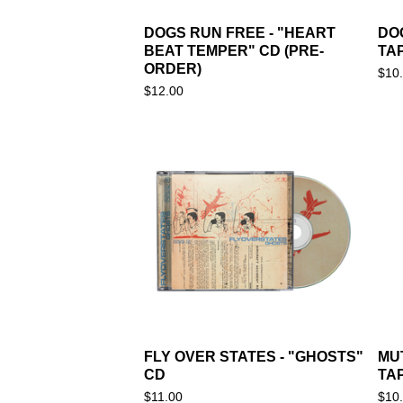
DOGS RUN FREE - "HEART
DO
BEAT TEMPER" CD (PRE-
TA
ORDER)
$
10
$
12.00
FLY OVER STATES - "GHOSTS"
MU
CD
TA
$
11.00
$
10