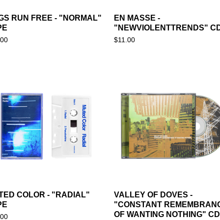
GS RUN FREE - "NORMAL"
EN MASSE -
PE
"NEWVIOLENTTRENDS" C
.00
$
11.00
TED COLOR - "RADIAL"
VALLEY OF DOVES -
PE
"CONSTANT REMEMBRAN
OF WANTING NOTHING" CD
.00