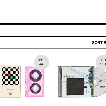
SORT 
SOLD
SOL
OUT
OU