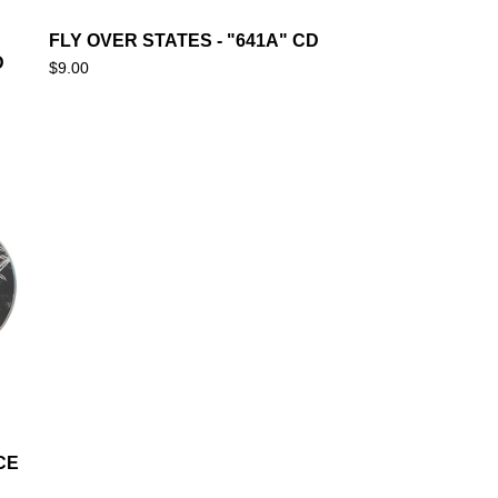
FLY OVER STATES - "641A" CD
D
$
9.00
CE