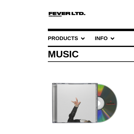
PRODUCTS
INFO
MUSIC