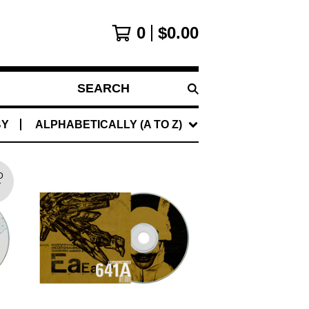
0
$
0.00
SEARCH
PRODUCTS
BY
ALPHABETICALLY (A TO Z)
D
T