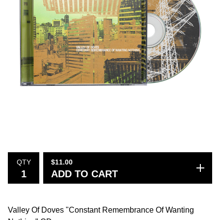
QTY
$
11.00
ADD TO CART
Valley Of Doves "Constant Remembrance Of Wanting