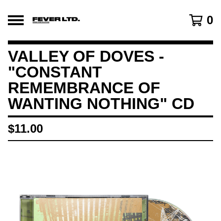
0
VALLEY OF DOVES -
"CONSTANT
REMEMBRANCE OF
WANTING NOTHING" CD
$
11.00