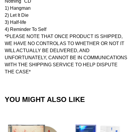
Nothing" CD
1) Hangman
2) Let It Die
3) Half-life
4) Reminder To Self
*PLEASE NOTE THAT ONCE PRODUCT IS SHIPPED,
WE HAVE NO CONTROL AS TO WHETHER OR NOT IT
WILL ACTUALLY BE DELIVERED, AND
UNFORTUNATELY, CANNOT BE IN COMMUNICATIONS
WITH THE SHIPPING SERVICE TO HELP DISPUTE
THE CASE*
YOU MIGHT ALSO LIKE