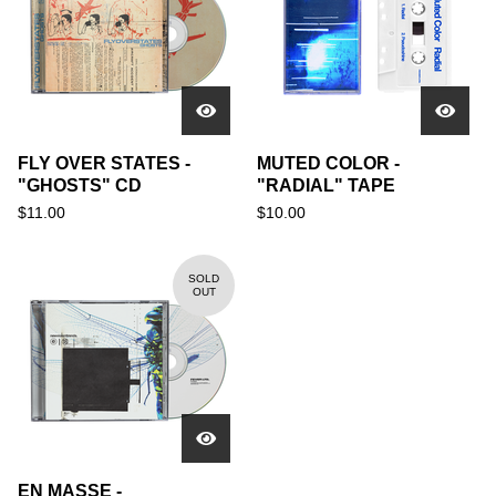
FLY OVER STATES -
MUTED COLOR -
"GHOSTS" CD
"RADIAL" TAPE
$
11.00
$
10.00
SOLD
OUT
EN MASSE -